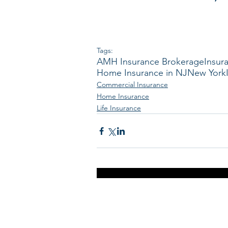
Tags:
AMH Insurance Brokerage
Insur
Home Insurance in NJ
New York
Commercial Insurance
Home Insurance
Life Insurance