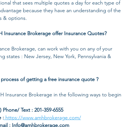
ional that sees multiple quotes a day for each type of 
t advantage because they have an understanding of the 
s & options. 
 Insurance Brokerage offer Insurance Quotes? 
ance Brokerage, can work with you on any of your 
ing states : New Jersey, New York, Pennsylvania & 
 process of getting a free insurance quote ? 
MH Insurance Brokerage in the following ways to begin 
1.) Phone/ Text : 201-359-6555
 :
https://www.amhbrokerage.com/
Email : Info@amhbrokerage.com