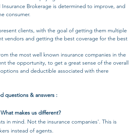
H Insurance Brokerage is determined to improve, and 
the consumer. 
resent clients, with the goal of getting them multiple 
nt vendors and getting the best coverage for the best 
 from the most well known insurance companies in the 
ent the opportunity, to get a great sense of the overall 
 options and deductible associated with there 
ed questions & answers :
What makes us different?
sts in mind. Not the insurance companies'. This is 
ers instead of agents. 