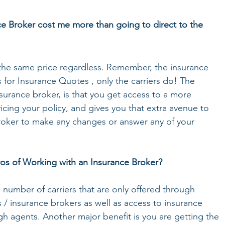
ce Broker cost me more than going to direct to the 
s the same price regardless. Remember, the insurance 
 for Insurance Quotes , only the carriers do! The 
surance broker, is that you get access to a more 
cing your policy, and gives you that extra avenue to 
roker to make any changes or answer any of your 
os of Working with an Insurance Broker? 
 number of carriers that are only offered through 
/ insurance brokers as well as access to insurance 
ugh agents. Another major benefit is you are getting the 