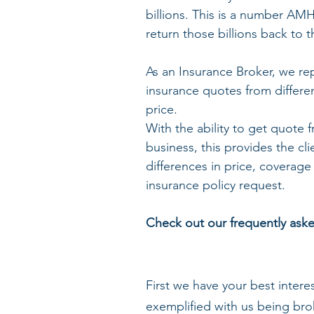
billions. This is a number AM
return those billions back to 
As an Insurance Broker, we rep
insurance quotes from differe
price. 
With the ability to get quote
business, this provides the cli
differences in price, coverage
insurance policy request.
Check out our frequently ask
First we have your best intere
exemplified with us being brok