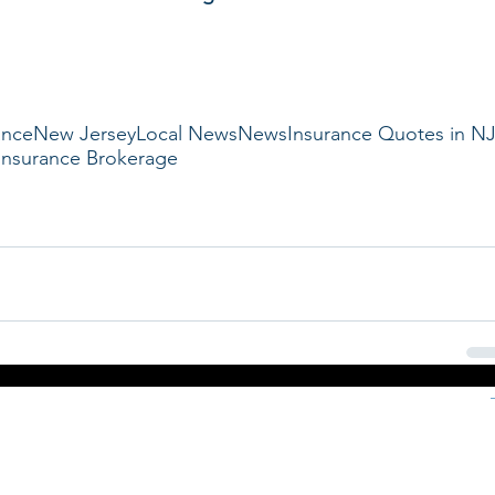
ance
New Jersey
Local News
News
Insurance Quotes in N
Insurance Brokerage