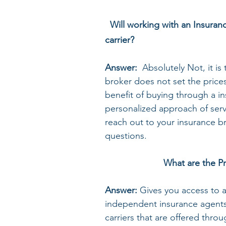
Will working with an Insuran
carrier?
Answer: 
 Absolutely Not, it i
broker does not set the prices
benefit of buying through a in
personalized approach of servi
reach out to your insurance b
questions.  
What are the Pr
Answer: 
Gives you access to a
independent insurance agents 
carriers that are offered thro