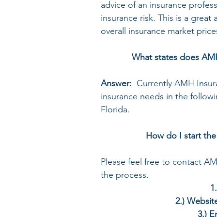
advice of an insurance profess
insurance risk. This is a grea
overall insurance market price
What states does AMH
Answer:  
Currently AMH Insur
insurance needs in the follow
Florida. 
How do I start the
Please feel free to contact A
the process.
 
2.) Website
3.) 