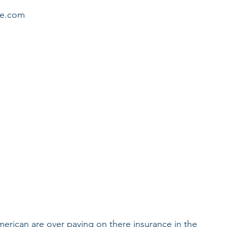
 
age.com
merican are over paying on there insurance in the 