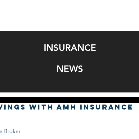
SERVICES
BONDS
GET A QUOTE
NEWS
SOCIAL 
INSURANCE
NEWS
vings with AMH Insurance
nce Broker