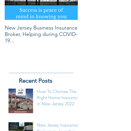
New Jersey Business Insurance
REVOLUTIONARY WA
Broker, Helping during COVID-
OBTAIN LOWEST PR
19...
Recent Posts
How To Choose The
Right Home Insurance
in New Jersey 2022
New Jersey Insurance