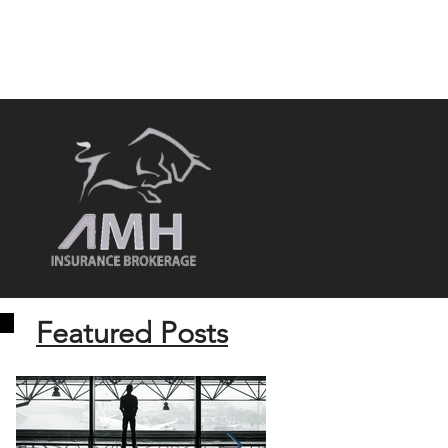
MEDIA
CONTACT US
REVIEWS
Featured Posts