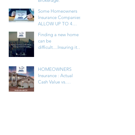
Brokerage.
Some Homeowners
Insurance Companies,
ALLOW UP TO 4
FAMILY HOMES
Finding a new home
UNDER PERSONAL
can be
LINES
difficult....Insuring it
doesn’t have to be
HOMEOWNERS
Insurance : Actual
Cash Value vs.
Replacement Cost