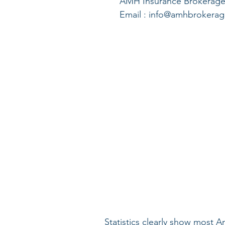
      AMH Insurance Brokerage
      Email : info@amhbroker
Statistics clearly show most A