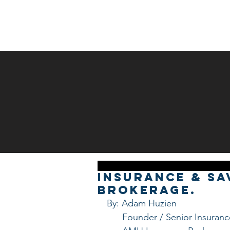
HOME
ABOUT US
Insurance & Sa
Brokerage.
By: Adam Huzien
      Founder / Senior Insura