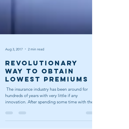
Aug 3, 2017
2 min read
REVOLUTIONARY
WAY TO OBTAIN
LOWEST PREMIUMS
​ The insurance industry has been around for
hundreds of years with very little if any
innovation. After spending some time with the...