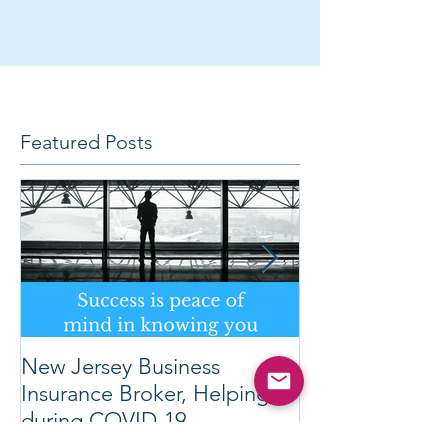
Featured Posts
New Jersey Business
REVOLUTION
Insurance Broker, Helping
OBTAIN LOW