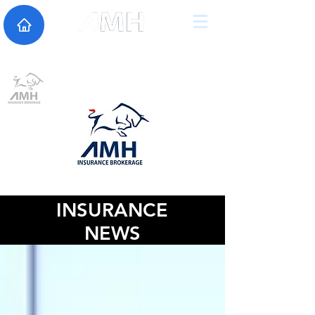
INSURANCE
NEWS