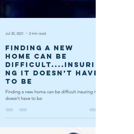
Jul 30, 2021
2 min read
Finding a new
home can be
difficult....Insuri
ng it doesn’t have
to be
Finding a new home can be difficult insuring it
doesn’t have to be