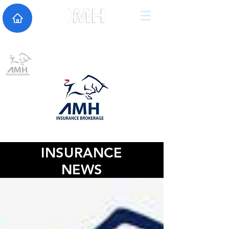
INSURANCE
NEWS