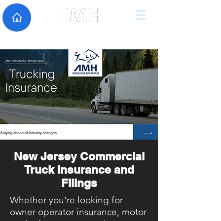
New Jersey Commercial
Truck Insurance and
Filings
Whether you're looking for
owner operator insurance, motor