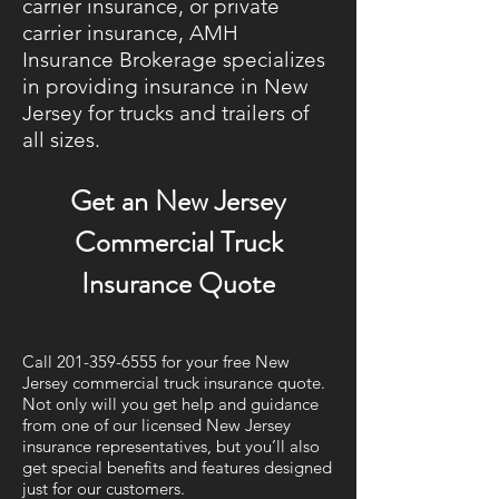
carrier insurance, or private
carrier insurance, AMH
Insurance Brokerage specializes
in providing insurance in New
Jersey for trucks and trailers of
all sizes.
Get an New Jersey
Commercial Truck
Insurance Quote
Call
201-359-6555
for your free New
Jersey commercial truck insurance quote.
Not only will you get help and guidance
from one of our licensed New Jersey
insurance representatives, but you’ll also
get special benefits and features designed
just for our customers.