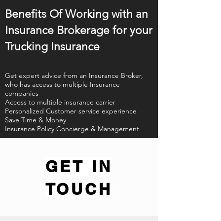
Benefits Of Working with an
Insurance Brokerage for your
Trucking Insurance
Get expert advice from an Insurance Broker,
who has access to multiple Insurance
companies
Access to multiple insurance carrier
Personalized Customer service experience
Save Time & Money
Insurance Policy Concierge & Management
GET IN
TOUCH