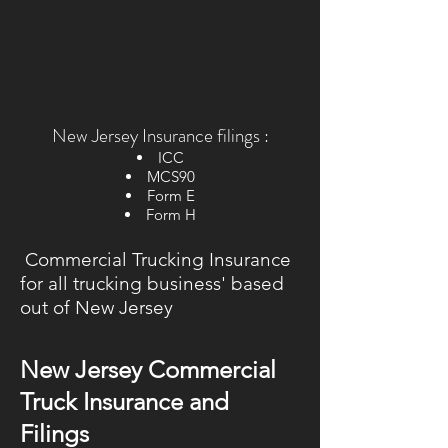
New Jersey Insurance filings :
ICC
MCS90
Form E
Form H
Commercial Trucking Insurance
for all trucking business' based
out of New Jersey
New Jersey Commercial
Truck Insurance and
Filings