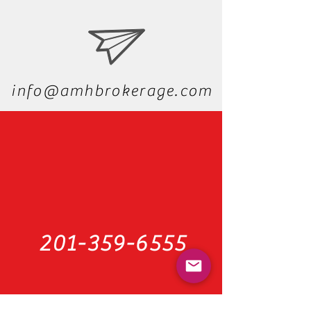
We'd love to hear from you
info@amhbrokerage.com
201-359-6555