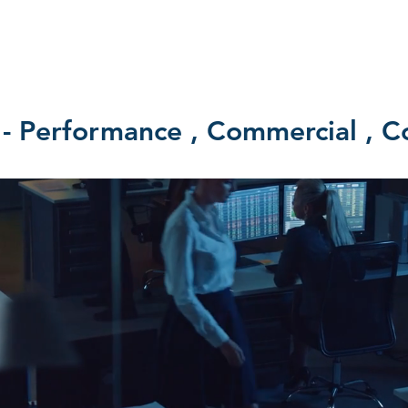
SERVICES
BONDS
GET A QUOTE
NEWS
SOCIAL 
erformance , Commercial , Co