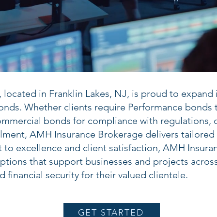
ocated in Franklin Lakes, NJ, is proud to expand it
nds. Whether clients require Performance bonds t
ommercial bonds for compliance with regulations, 
illment, AMH Insurance Brokerage delivers tailored
to excellence and client satisfaction, AMH Insura
ptions that support businesses and projects across 
financial security for their valued clientele.
GET STARTED