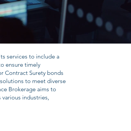
s services to include a
o ensure timely
or Contract Surety bonds
 solutions to meet diverse
nce Brokerage aims to
various industries,