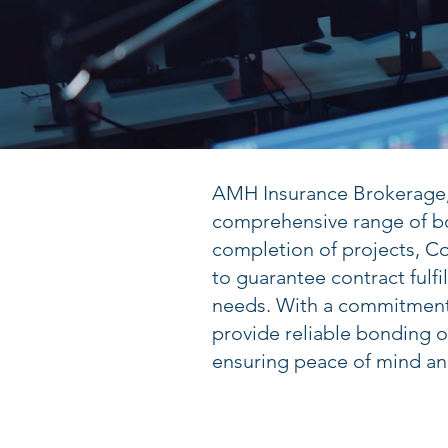
AMH Insurance Brokerage, l
comprehensive range of bo
completion of projects, C
to guarantee contract fulf
needs. With a commitment 
provide reliable bonding o
ensuring peace of mind and 