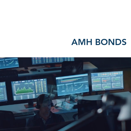
HOME
ABOUT US
AMH BONDS - P