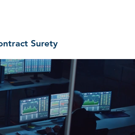
MEDIA
CONTACT US
REVIEWS
ntract Surety