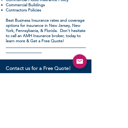
Commercial Buildings
Contractors Policies
Best Business Insurance rates and coverage
options for insurance in New Jersey, New
York, Pennsylvania, & Florida. Don't hesitate
to call an AMH Insurance broker, today to
learn more & Get a Free Quote!
________________________________________
__________________
Contact us for a Free Quote!
CONTACT US