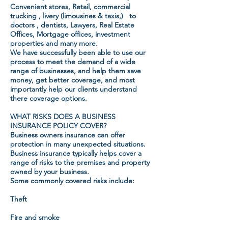
Convenient stores, Retail, commercial
trucking , livery (limousines & taxis,) to
doctors , dentists, Lawyers, Real Estate
Offices, Mortgage offices, investment
properties and many more.
We have successfully been able to use our
process to meet the demand of a wide
range of businesses, and help them save
money, get better coverage, and most
importantly help our clients understand
there coverage options.
WHAT RISKS DOES A BUSINESS
INSURANCE POLICY COVER?
Business owners insurance can offer
protection in many unexpected situations.
Business insurance typically helps cover a
range of risks to the premises and property
owned by your business.
Some commonly covered risks include:
Theft
Fire and smoke