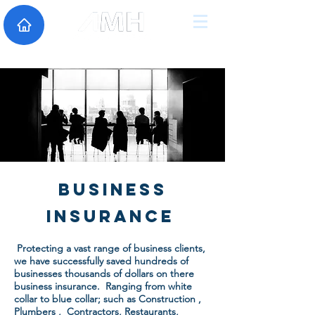
Business
Insurance
Business
Insurance
Protecting a vast range of business clients,
we have successfully saved hundreds of
businesses thousands of dollars on there
business insurance. Ranging from white
collar to blue collar; such as Construction ,
Plumbers , Contractors, Restaurants,