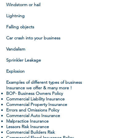
Windstorm or hail
Lightning
Falling objects
Car crash into your business
Vandalism
Sprinkler Leakage
Explosion
Examples of different types of business
Insurance we offer & many more !
BOP- Business Owners Policy
Commercial Liability Insurance
Commercial Property Insurance
Errors and Omissions Policy
Commercial Auto Insurance
Malpractice Insurance
Lessors Risk Insurance
Commercial Builders Risk
Commercial Flood Insurance Policy