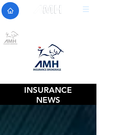
INSURANCE
NEWS