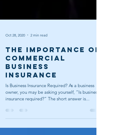
Oct 28, 2020
2 min read
The Importance Of
Commercial
Business
Insurance
Is Business Insurance Required? As a business
owner, you may be asking yourself, “Is business
insurance required?” The short answer is...