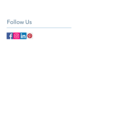
Follow Us