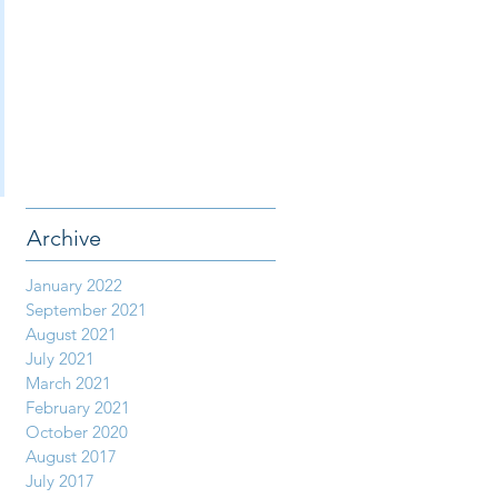
Archive
January 2022
September 2021
August 2021
July 2021
March 2021
February 2021
October 2020
August 2017
July 2017