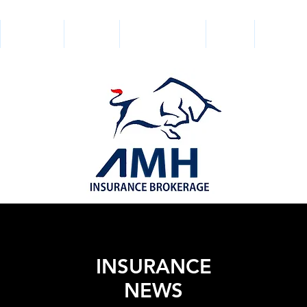
SERVICES
BONDS
GET A QUOTE
NEWS
SOCIAL 
INSURANCE
NEWS