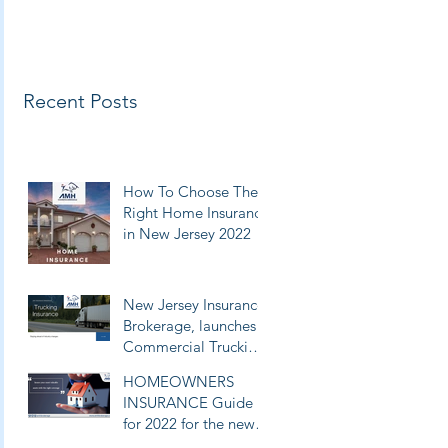
Recent Posts
How To Choose The
Right Home Insurance
in New Jersey 2022
New Jersey Insurance
Brokerage, launches
Commercial Trucking
Insurance Broker
HOMEOWNERS
Services & Filings
INSURANCE Guide
for 2022 for the new
jersey, new York and