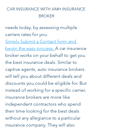
CAR INSURANCE WITH AMH INSURANCE 
BROKER
needs today, by assessing multiple 
carriers rates for you. 
Simply Submit a Contact form and 
begin the easy process. 
A car insurance 
broker works on your behalf to get you 
the best insurance deals. Similar to 
captive agents, auto insurance brokers 
will tell you about different deals and 
discounts you could be eligible for. But 
instead of working for a specific carrier, 
insurance brokers are more like 
independent contractors who spend 
their time looking for the best deals 
without any allegiance to a particular 
insurance company. They will also 