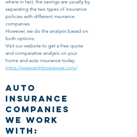
where in fact, the savings are usually by 
separating the two types of insurance 
policies with different insurance 
companies.
However, we do the analysis based on 
both options. 
Visit our website to get a free quote 
and comparative analysis on your 
home and auto insurance today. 
https://www.amhbrokerage.com/
Auto  
Insurance 
Companies  
we work 
with: 