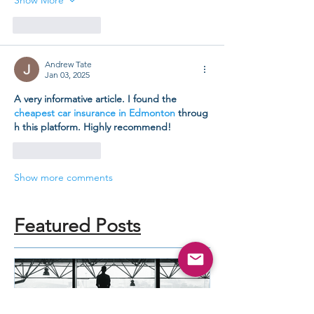
Like
Reply
Andrew Tate
Jan 03, 2025
A very informative article. I found the 
cheapest car insurance in Edmonton
 throug
h this platform. Highly recommend!
Like
Reply
Show more comments
Featured Posts