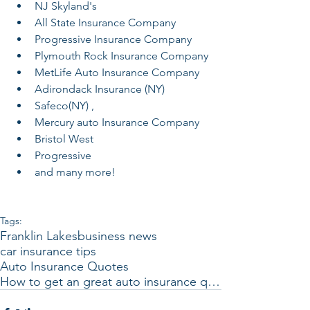
NJ Skyland's
All State Insurance Company
Progressive Insurance Company
Plymouth Rock Insurance Company
MetLife Auto Insurance Company
Adirondack Insurance (NY) 
Safeco(NY) , 
Mercury auto Insurance Company
Bristol West 
Progressive 
and many more! 
Tags:
Franklin Lakes
business news
car insurance tips
Auto Insurance Quotes
How to get an great auto insurance quote