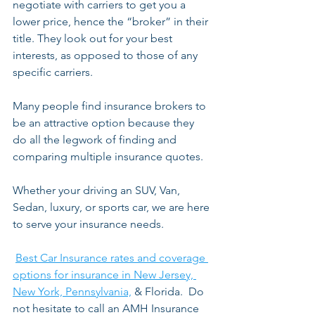
negotiate with carriers to get you a 
lower price, hence the “broker” in their 
title. They look out for your best 
interests, as opposed to those of any 
specific carriers.  
Many people find insurance brokers to 
be an attractive option because they 
do all the legwork of finding and 
comparing multiple insurance quotes. 
Whether your driving an SUV, Van, 
Sedan, luxury, or sports car, we are here 
to serve your insurance needs.
Best Car Insurance rates and coverage 
options for insurance in New Jersey, 
New York, Pennsylvania,
 & Florida.  Do 
not hesitate to call an AMH Insurance 