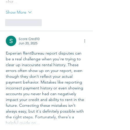
như…
Show More
Like
Reply
Score Cred10
Jun 20, 2025
Experian RentBureau report disputes can 
be a real challenge when you're trying to 
clear up inaccurate rental history. These 
errors often show up on your report, even 
though they don’t reflect your actual 
payment behavior. Mistakes like reporting 
incorrect payment history or even showing 
accounts you never had can negatively 
impact your credit and ability to rent in the 
future. Correcting these mistakes isn’t 
always easy, but it's definitely possible with 
the right steps. Fortunately, there's a 
helpful guide on…