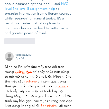
about insurance options, and I used 
NVQ 
level 1 to level 5 assignment help
 to 
organize information from different sources 
while researching financial topics. It’s a 
helpful reminder that taking time to 
compare choices can lead to better value 
and greater peace of mind.
Like
Reply
toootaa1210
Apr 18
Mình có lần lướt đọc mấy trao đổi trên 
mạng 
شيخ روحاني
 thì thấy nhắc nên cũng 
tò mò mở ra xem thử cho biết. Mình không 
tìm hiểu sâu 
rauhane
 chỉ xem qua trong 
thời gian ngắn để quan sát bố cục
 s3udy
cách sắp xếp các mục và trình bày nội 
dung tổng thể. Cảm giác là các phần được 
trình bày khá gọn, các mục rõ ràng nên đọc 
lướt cũng không bị rối 
Berlinintim
, với mình 