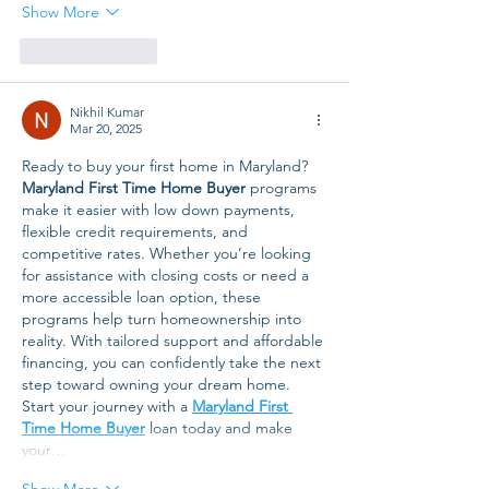
Show More
Like
Reply
Nikhil Kumar
Mar 20, 2025
Ready to buy your first home in Maryland? 
Maryland First Time Home Buyer
 programs 
make it easier with low down payments, 
flexible credit requirements, and 
competitive rates. Whether you’re looking 
for assistance with closing costs or need a 
more accessible loan option, these 
programs help turn homeownership into 
reality. With tailored support and affordable 
financing, you can confidently take the next 
step toward owning your dream home. 
Start your journey with a 
Maryland First 
Time Home Buyer
 loan today and make 
your…
Show More