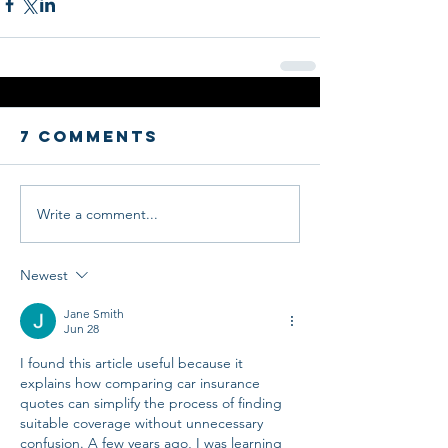
7 Comments
Write a comment...
Newest
Jane Smith
Jun 28
I found this article useful because it 
explains how comparing car insurance 
quotes can simplify the process of finding 
suitable coverage without unnecessary 
confusion. A few years ago, I was learning 