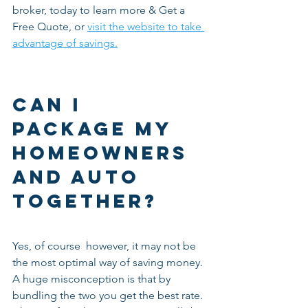
broker, today to learn more & Get a 
Free Quote, or 
visit the website to take 
advantage of savings.
Can I 
package my 
homeowners 
and auto 
together?
Yes, of course  however, it may not be 
the most optimal way of saving money. 
A huge misconception is that by 
bundling the two you get the best rate. 