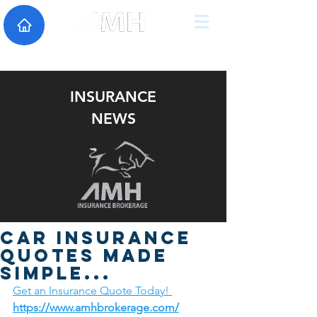
INSURANCE
NEWS
Car insurance
quotes made
simple...
Get an Insurance Quote Today! 
https://www.amhbrokerage.com/