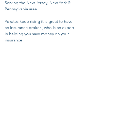
Serving the New Jersey, New York & 
Pennsylvania area. 
As rates keep rising it is great to have 
an insurance broker , who is an expert 
in helping you save money on your 
insurance