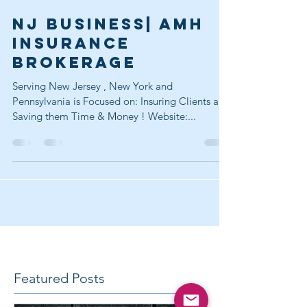
Jul 22, 2017
2 min read
NJ Business| AMH
INSURANCE
BROKERAGE
Serving New Jersey , New York and
Pennsylvania is Focused on: Insuring Clients and
Saving them Time & Money ! Website:...