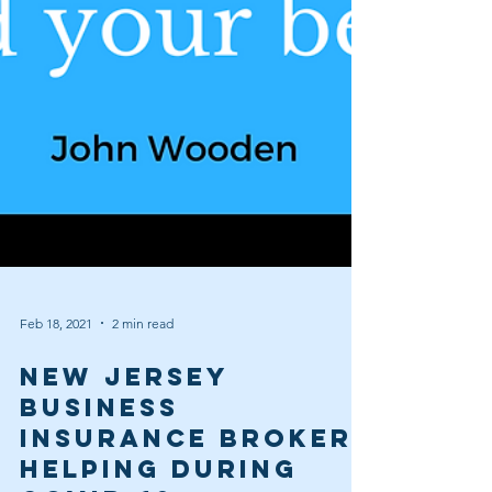
Feb 18, 2021
2 min read
New Jersey
Business
Insurance Broker,