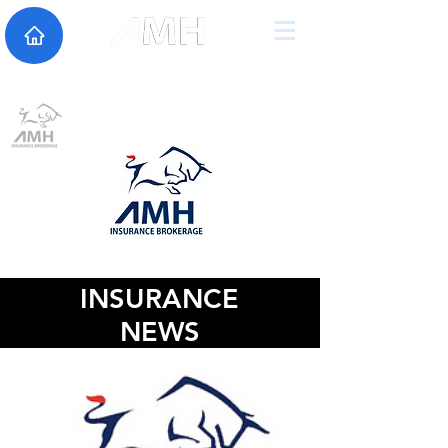
INSURANCE
NEWS