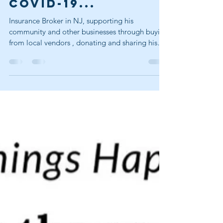
Helping during
COVID-19...
Insurance Broker in NJ, supporting his
community and other businesses through buying
from local vendors , donating and sharing his
expertise