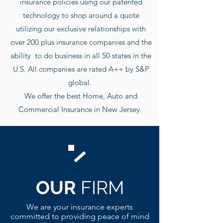
insurance policies using our patented
technology to shop around a quote
utilizing our exclusive r
elationships with
over 200 plus insurance companies and the
ability to do business in all 50 states in the
U.S. All companies are rated A++ by S&P
global.
We offer the best Home, Auto and
Commercial Insurance in New Jersey.
OUR
FIRM
We are your insurance experts
committed to providing peace of mind