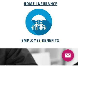
HOME INSURANCE
EMPLOYEE BENEFITS