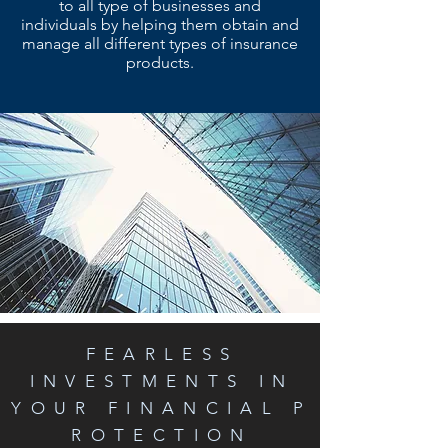
to all type of businesses and
individuals by helping them obtain and
manage all different types of insurance
products.
FEARLESS
INVESTMENTS IN
YOUR FINANCIAL P
ROTECTION