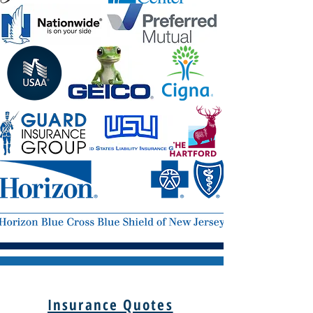
Insurance Quotes