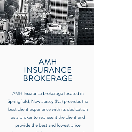
AMH
INSURANCE
BROKERAGE
AMH Insurance
brokerage located in
Springfield, New Jersey (NJ) provides the
best client experience with its dedication
as a broker to represent the client and
provide the best and lowest price