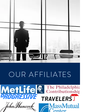
OUR AFFILIATES