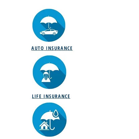
AUTO INSURANCE
LIFE INSURANCE