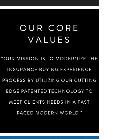
OUR CORE
VALUES
“OUR MISSION IS TO MODERNIZE THE
INSURANCE BUYING EXPERIENCE
PROCESS BY
UTILIZING
OUR CUTTING
EDGE PATENTED TECHNOLOGY TO
MEET CLIENTS NEEDS IN A FAST
PACED MODERN WORLD "