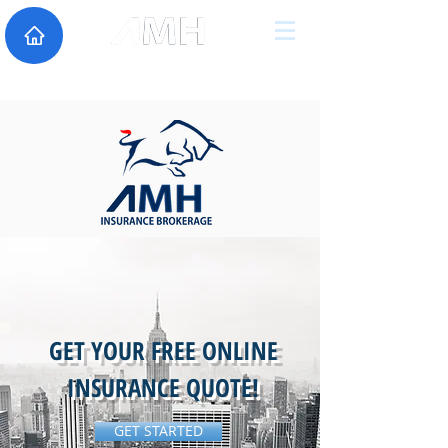
GET YOUR FREE ONLINE
INSURANCE QUOTE!
GET STARTED