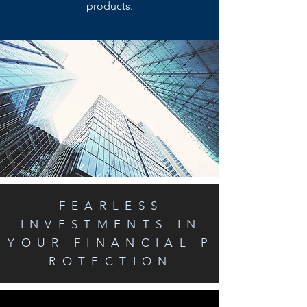
products.
FEARLESS
INVESTMENTS IN
YOUR FINANCIAL P
ROTECTION