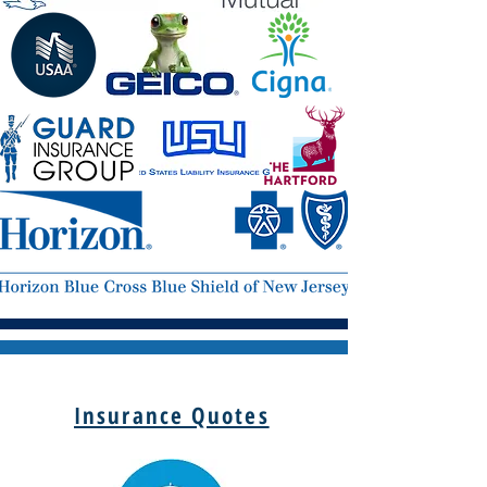
Insurance Quotes