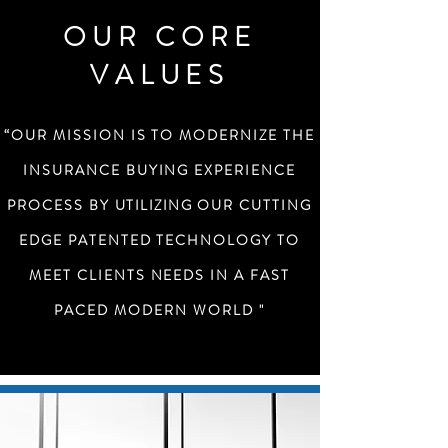
OUR CORE
VALUES
“OUR MISSION IS TO MODERNIZE THE
INSURANCE BUYING EXPERIENCE
PROCESS BY
UTILIZING
OUR CUTTING
EDGE PATENTED TECHNOLOGY TO
MEET CLIENTS NEEDS IN A FAST
PACED MODERN WORLD "