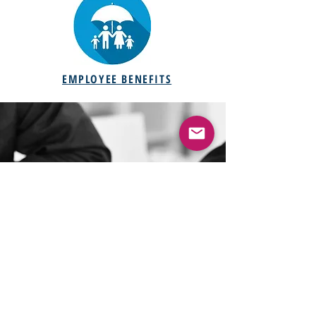
EMPLOYEE BENEFITS