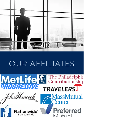
OUR AFFILIATES