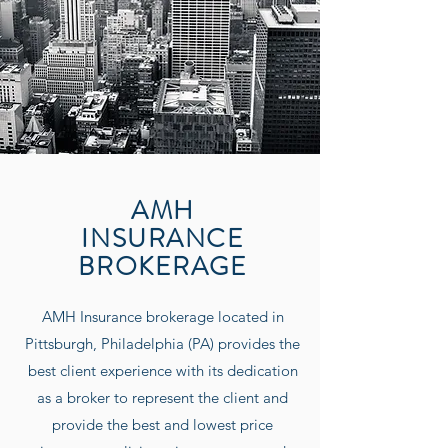
AMH
INSURANCE
BROKERAGE
AMH Insurance
brokerage located in
Pittsburgh, Philadelphia (PA) provides the
best client experience with its dedication
as a broker to represent the client and
provide the best and lowest price