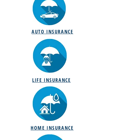
AUTO INSURANCE
LIFE INSURANCE
HOME INSURANCE