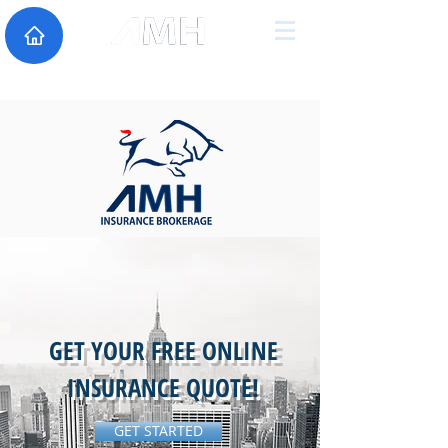
GET YOUR FREE ONLINE
INSURANCE QUOTE!
GET STARTED