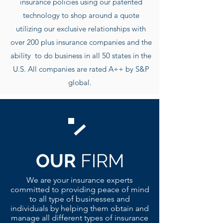
insurance policies using our patented
technology to shop around a quote
utilizing our exclusive r
elationships with
over 200 plus insurance companies and the
ability to do business in all 50 states in the
U.S. All companies are rated A++ by S&P
global.
OUR
FIRM
We are your insurance experts
committed to providing peace of mind
to all type of businesses and
individuals by helping them obtain and
manage all different types of insurance