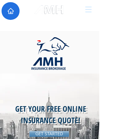
GET YOUR FREE ONLINE
INSURANCE QUOTE!
GET STARTED