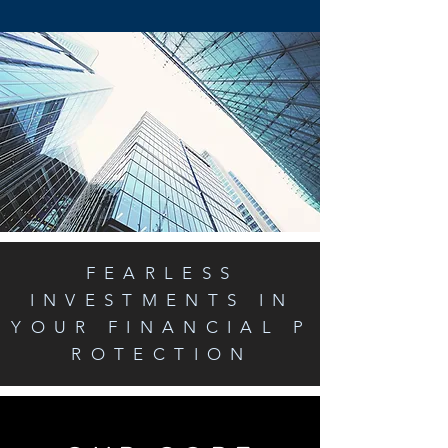
FEARLESS
INVESTMENTS IN
YOUR FINANCIAL P
ROTECTION