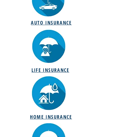
AUTO INSURANCE
LIFE INSURANCE
HOME INSURANCE