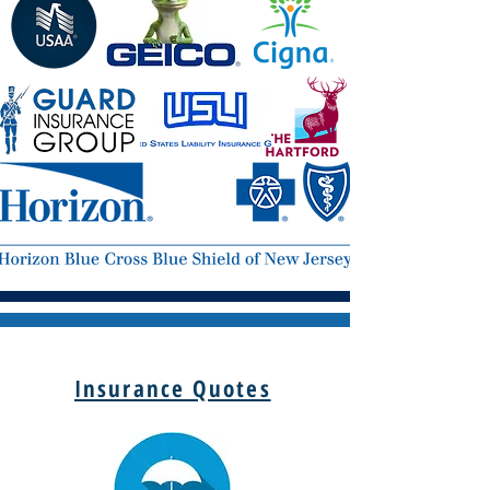
Insurance Quotes