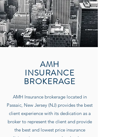
AMH
INSURANCE
BROKERAGE
AMH Insurance
brokerage located in
Passaic, New Jersey (NJ) provides the best
client experience with its dedication as a
broker to represent the client and provide
the best and lowest price insurance