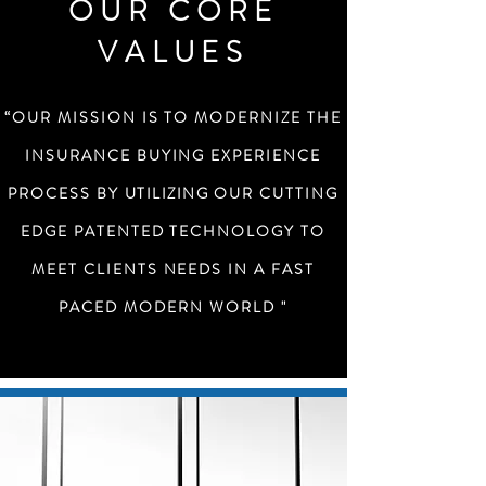
OUR CORE
VALUES
“OUR MISSION IS TO MODERNIZE THE
INSURANCE BUYING EXPERIENCE
PROCESS BY
UTILIZING
OUR CUTTING
EDGE PATENTED TECHNOLOGY TO
MEET CLIENTS NEEDS IN A FAST
PACED MODERN WORLD "