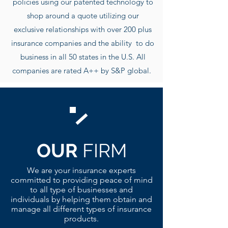
policies using our patented technology to
shop around a quote utilizing our
exclusive r
elationships with over 200 plus
insurance companies and the ability to do
business in all 50 states in the U.S. All
companies are rated A++ by S&P global.
OUR
FIRM
We are your insurance experts
committed to providing peace of mind
to all type of businesses and
individuals by helping them obtain and
manage all different types of insurance
products.