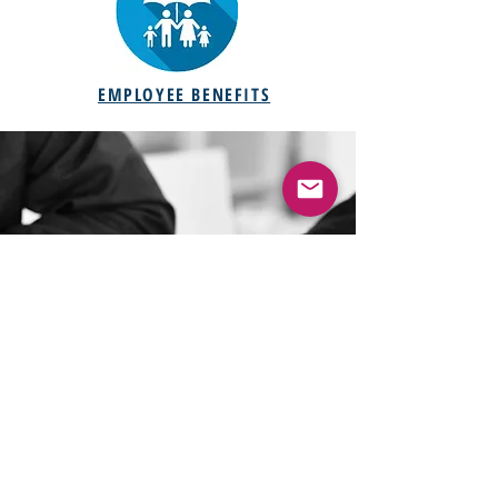
EMPLOYEE BENEFITS