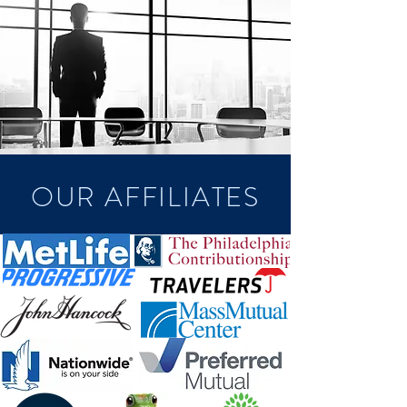
OUR AFFILIATES