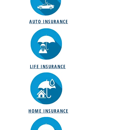
AUTO INSURANCE
LIFE INSURANCE
HOME INSURANCE