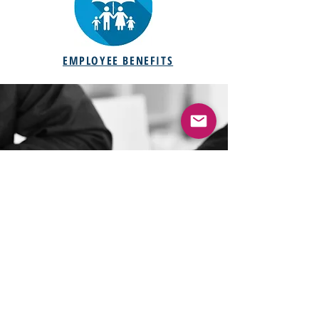
EMPLOYEE BENEFITS