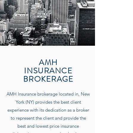
AMH
INSURANCE
BROKERAGE
AMH Insurance
brokerage located in, New
York (NY) provides the best client
experience with its dedication as a broker
to represent the client and provide the
best and lowest price insurance