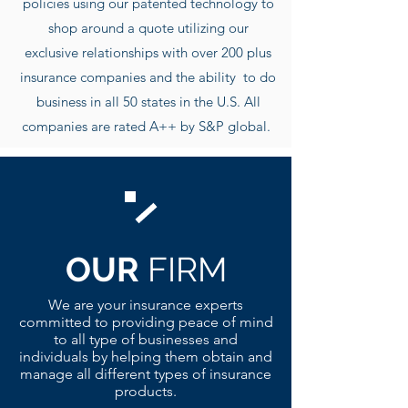
policies using our patented technology to
shop around a quote utilizing our
exclusive r
elationships with over 200 plus
insurance companies and the ability to do
business in all 50 states in the U.S. All
companies are rated A++ by S&P global.
OUR
FIRM
We are your insurance experts
committed to providing peace of mind
to all type of businesses and
individuals by helping them obtain and
manage all different types of insurance
products.