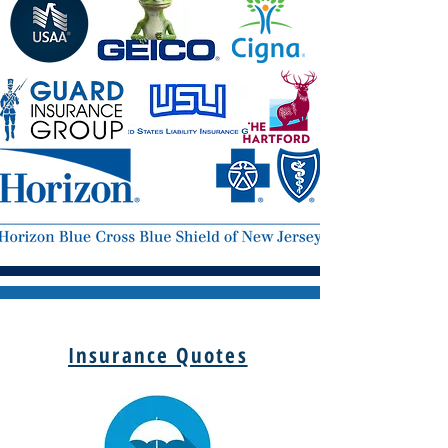
Insurance Quotes