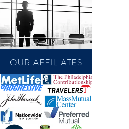
OUR AFFILIATES