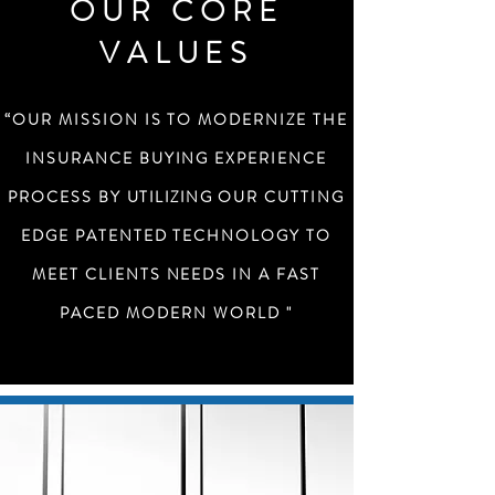
OUR CORE
VALUES
“OUR MISSION IS TO MODERNIZE THE
INSURANCE BUYING EXPERIENCE
PROCESS BY
UTILIZING
OUR CUTTING
EDGE PATENTED TECHNOLOGY TO
MEET CLIENTS NEEDS IN A FAST
PACED MODERN WORLD "