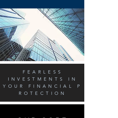
FEARLESS
INVESTMENTS IN
YOUR FINANCIAL P
ROTECTION