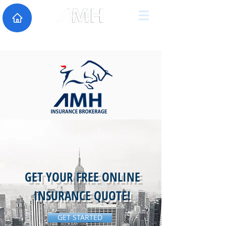
GET YOUR FREE ONLINE
INSURANCE QUOTE!
GET STARTED