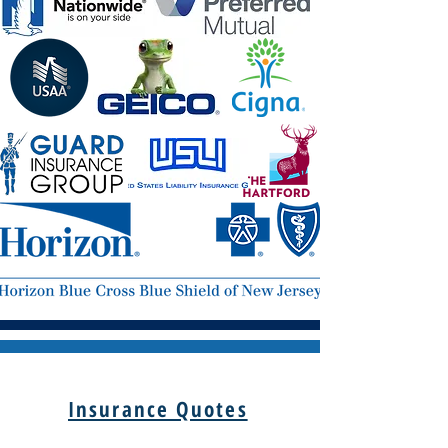
Insurance Quotes