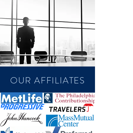
OUR AFFILIATES