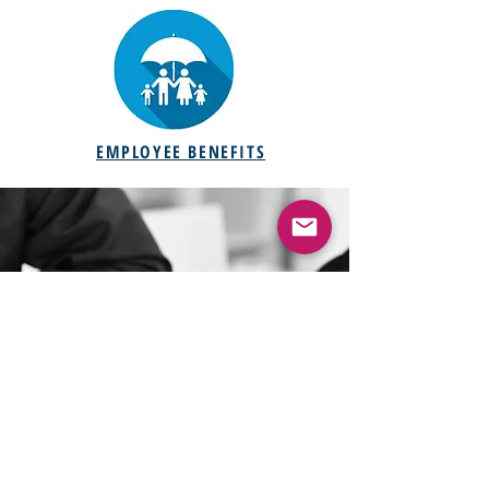
EMPLOYEE BENEFITS