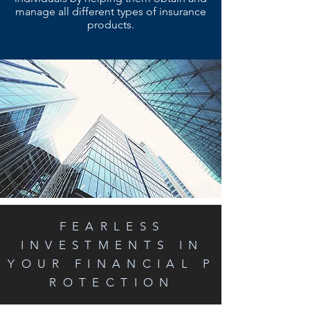
manage all different types of insurance
products.
FEARLESS
INVESTMENTS IN
YOUR FINANCIAL P
ROTECTION