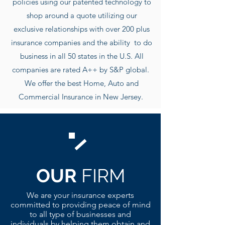
policies using our patented technology to
shop around a quote utilizing our
exclusive r
elationships with over 200 plus
insurance companies and the ability to do
business in all 50 states in the U.S. All
companies are rated A++ by S&P global.
We offer the best Home, Auto and
Commercial Insurance in New Jersey.
OUR
FIRM
We are your insurance experts
committed to providing peace of mind
to all type of businesses and
individuals by helping them obtain and