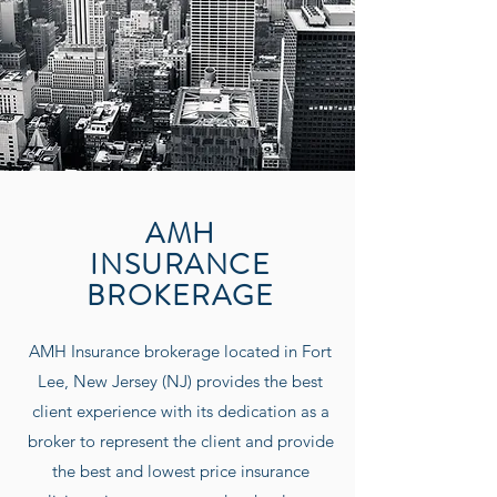
AMH
INSURANCE
BROKERAGE
AMH Insurance
brokerage located in Fort
Lee, New Jersey (NJ) provides the best
client experience with its dedication as a
broker to represent the client and provide
the best and lowest price insurance