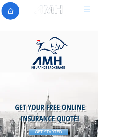
GET YOUR FREE ONLINE
INSURANCE QUOTE!
GET STARTED