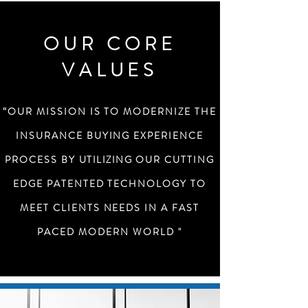
OUR CORE
VALUES
“OUR MISSION IS TO MODERNIZE THE
INSURANCE BUYING EXPERIENCE
PROCESS BY
UTILIZING
OUR CUTTING
EDGE PATENTED TECHNOLOGY TO
MEET CLIENTS NEEDS IN A FAST
PACED MODERN WORLD "