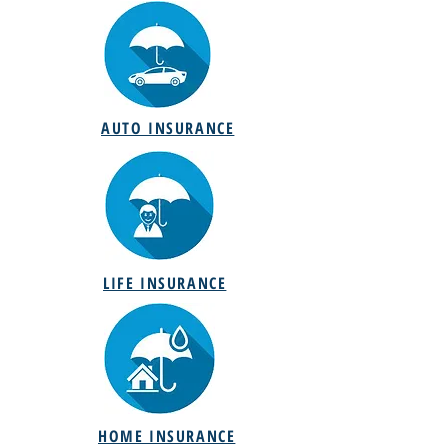
AUTO INSURANCE
LIFE INSURANCE
HOME INSURANCE