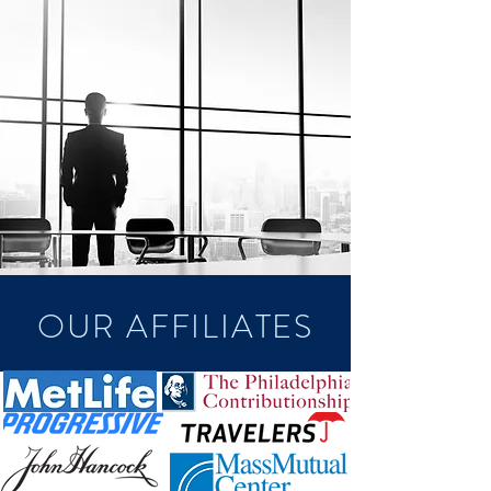
OUR AFFILIATES