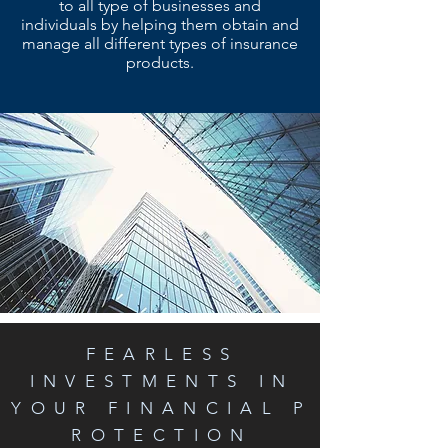
to all type of businesses and
individuals by helping them obtain and
manage all different types of insurance
products.
FEARLESS
INVESTMENTS IN
YOUR FINANCIAL P
ROTECTION