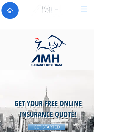
GET YOUR FREE ONLINE
INSURANCE QUOTE!
GET STARTED