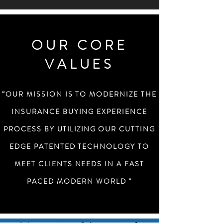
OUR CORE
VALUES
“OUR MISSION IS TO MODERNIZE THE
INSURANCE BUYING EXPERIENCE
PROCESS BY
UTILIZING
OUR CUTTING
EDGE PATENTED TECHNOLOGY TO
MEET CLIENTS NEEDS IN A FAST
PACED MODERN WORLD "