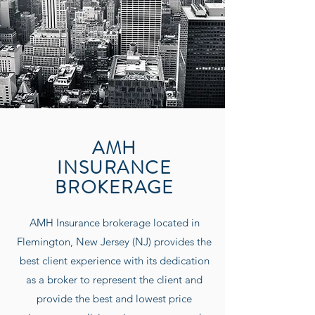
AMH
INSURANCE
BROKERAGE
AMH Insurance
brokerage located in
Flemington, New Jersey (NJ) provides the
best client experience with its dedication
as a broker to represent the client and
provide the best and lowest price