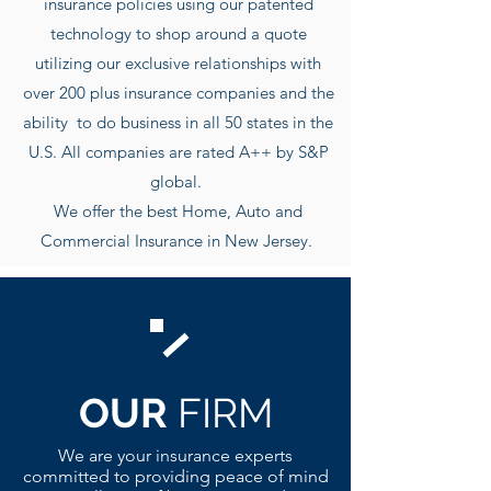
insurance policies using our patented
technology to shop around a quote
utilizing our exclusive r
elationships with
over 200 plus insurance companies and the
ability to do business in all 50 states in the
U.S. All companies are rated A++ by S&P
global.
We offer the best Home, Auto and
Commercial Insurance in New Jersey.
OUR
FIRM
We are your insurance experts
committed to providing peace of mind