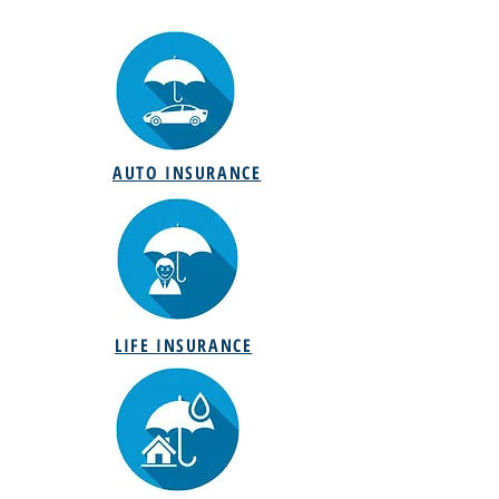
AUTO INSURANCE
LIFE INSURANCE