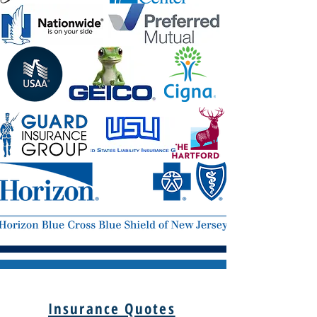
Insurance Quotes