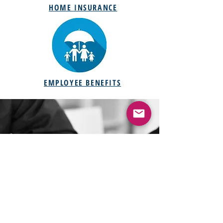
HOME INSURANCE
EMPLOYEE BENEFITS