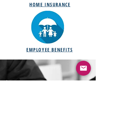
HOME INSURANCE
EMPLOYEE BENEFITS