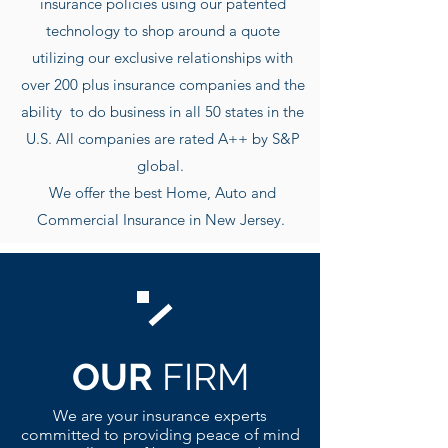
insurance policies using our patented
technology to shop around a quote
utilizing our exclusive r
elationships with
over 200 plus insurance companies and the
ability to do business in all 50 states in the
U.S. All companies are rated A++ by S&P
global.
We offer the best Home, Auto and
Commercial Insurance in New Jersey.
OUR
FIRM
We are your insurance experts
committed to providing peace of mind