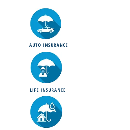
AUTO INSURANCE
LIFE INSURANCE