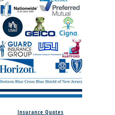
Insurance Quotes