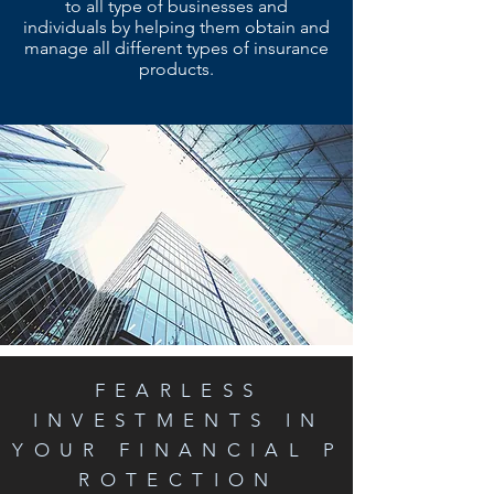
to all type of businesses and
individuals by helping them obtain and
manage all different types of insurance
products.
FEARLESS
INVESTMENTS IN
YOUR FINANCIAL P
ROTECTION