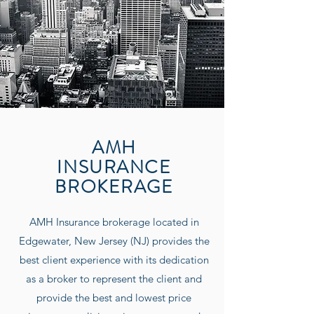
AMH
INSURANCE
BROKERAGE
AMH Insurance
brokerage located in
Edgewater, New Jersey (NJ) provides the
best client experience with its dedication
as a broker to represent the client and
provide the best and lowest price