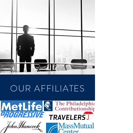
OUR AFFILIATES