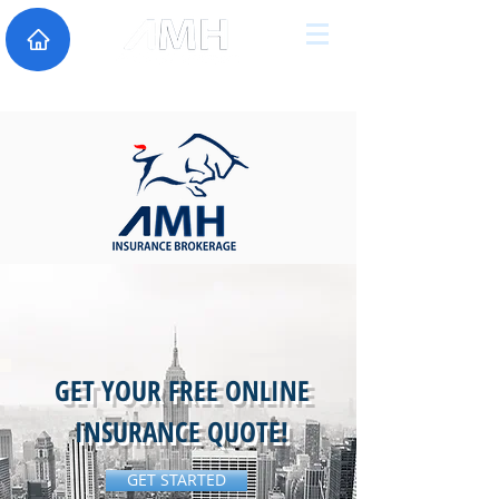
GET YOUR FREE ONLINE
INSURANCE QUOTE!
GET STARTED