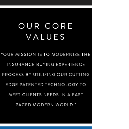
OUR CORE
VALUES
“OUR MISSION IS TO MODERNIZE THE
INSURANCE BUYING EXPERIENCE
PROCESS BY
UTILIZING
OUR CUTTING
EDGE PATENTED TECHNOLOGY TO
MEET CLIENTS NEEDS IN A FAST
PACED MODERN WORLD "